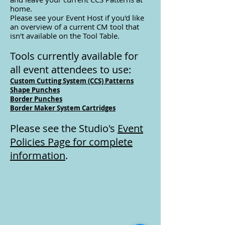
home.
Please see your Event Host if you'd like
an overview of a
current CM tool that
isn't available on the Tool Table.
Tools currently available for
all event attendees to use:
Custom Cutting System (CCS) Patterns
Shape Punches
Border Punches
Border Maker System Cartridges
Please see the Studio's
Event
Policies Page for complete
information
.