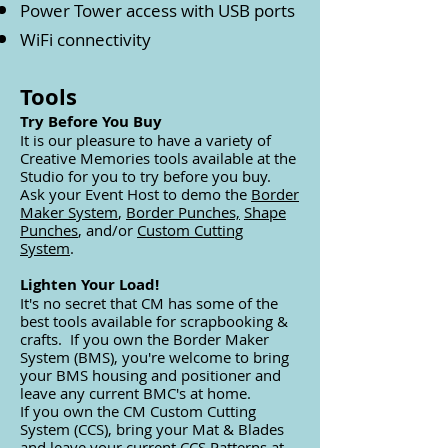
Power Tower access with USB ports
WiFi connectivity
Tools
Try Before You Buy
It is our pleasure to have a variety of
Creative Memories tools available at the
Studio for you
to try before you buy.
Ask your Event Host to demo the
Border
Maker System
,
Border Punches,
Shape
Punches
, and/or
Custom Cutting
System
.
Lighten Your Load!
It's no secret that CM has some of the
best tools available for scrapbooking &
crafts. If you own the Border Maker
System (BMS), you're welcome to bring
your BMS housing and positioner and
leave any current BMC's at home.
If you own the CM Custom Cutting
System (CCS), bring your Mat & Blades
and leave your current CCS Patterns at