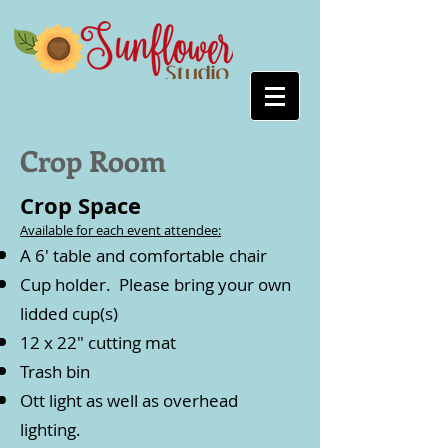
Crop Room
Crop Space
Available for each event attendee:
A 6' table and comfortable chair
Cup holder. Please bring your own
lidded cup(s)
12 x 22" cutting mat
Trash bin
Ott light as well as overhead
lighting.